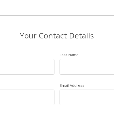
Your Contact Details
Last Name
Email Address