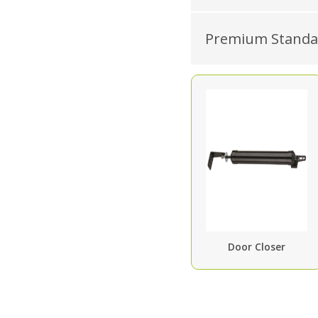
Premium Standar
Door Closer