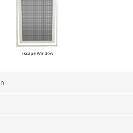
Escape Window
en