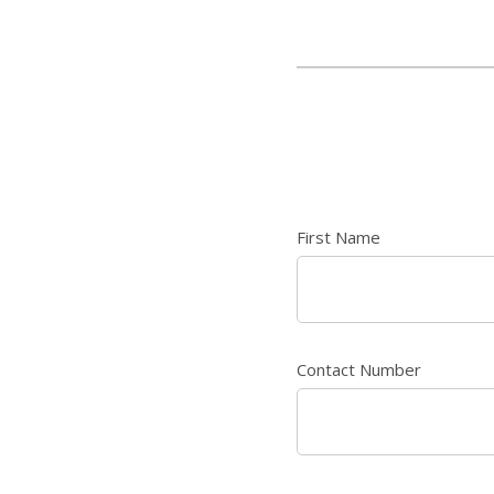
First Name
Contact Number