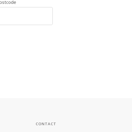
ostcode
CONTACT