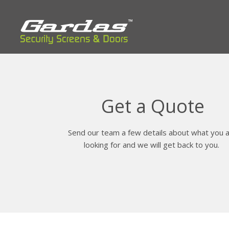
Get a Quote
Send our team a few details about what you 
looking for and we will get back to you.