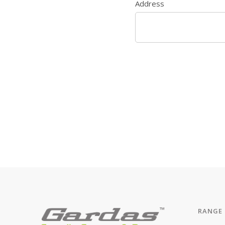
Address
RANGE