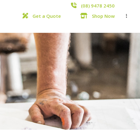
(08) 9478 2450
Get a Quote
Shop Now