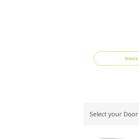
Doors
Select your Door