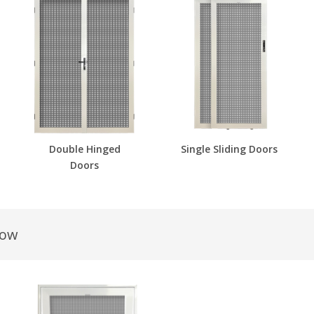
Double Hinged
Single Sliding Doors
Doors
dow