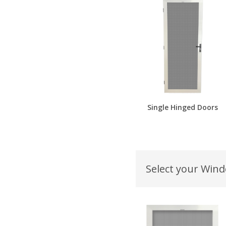
Single Hinged Doors
Select your Win