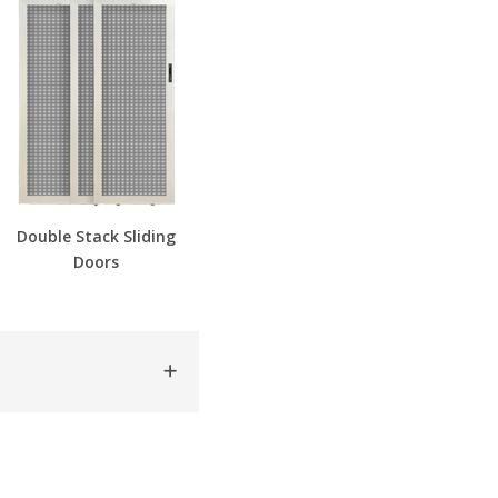
Double Stack Sliding
Doors