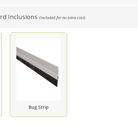
d Inclusions
(Included for no extra cost)
Bug Strip