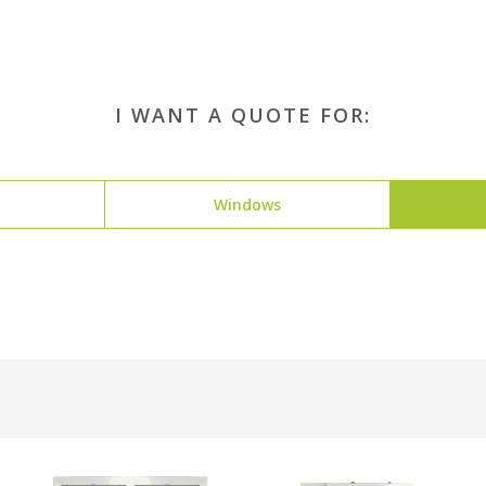
I WANT A QUOTE FOR:
Windows