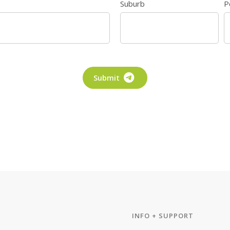
Suburb
P
Submit
INFO + SUPPORT