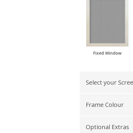
Fixed Window
Select your Scre
Frame Colour
Optional Extras