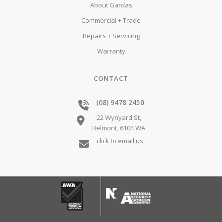
About Gardas
Commercial + Trade
Repairs + Servicing
Warranty
CONTACT
(08) 9478 2450
22 Wynyard St,
Belmont,
6104
WA
click to email us