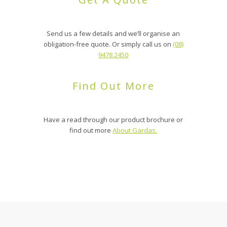
Send us a few details and we’ll organise an
obligation-free quote. Or simply call us on
(08)
9478 2450
Find Out More
Have a read through our product brochure or
find out more
About Gardas.