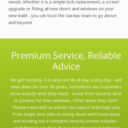
needs. Whether it is a simple lock replacement, a screen
upgrade or fitting all new doors and windows on your
new build - you can trust the Gardas team to go above
and beyond.
Premium Service, Reliable
Advice
We get security. It is what we do all day, every day - and
have done for over 50 years. Sometimes our customers
know exactly what they need - a new front security door
or screens for their windows. Other times they don’t.
Please meet with us and let our expert team help you!
From single door jobs to sitting down with house plans
and working out a complete security screen solution -
you’ll find we can do it all. It is our pleasure to help you