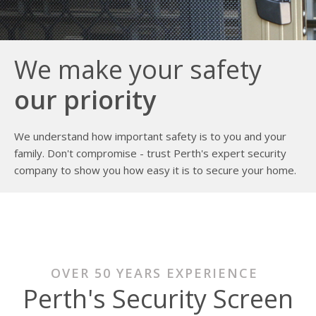
We make your safety
our priority
We understand how important safety is to you and your
family. Don't compromise - trust Perth's expert security
company to show you how easy it is to secure your home.
OVER 50 YEARS EXPERIENCE
Perth's Security Screen