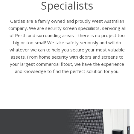
Specialists
Gardas are a family owned and proudly West Australian
company. We are security screen specialists, servicing all
of Perth and surrounding areas - there is no project too
big or too small! We take safety seriously and will do
whatever we can to help you secure your most valuable
assets. From home security with doors and screens to
your largest commercial fitout, we have the experience
and knowledge to find the perfect solution for you.