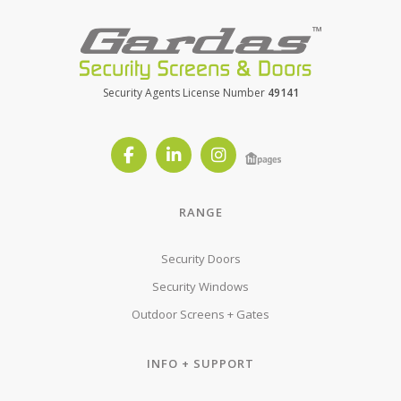
Security Agents License Number
49141
RANGE
Security Doors
Security Windows
Outdoor Screens + Gates
INFO + SUPPORT