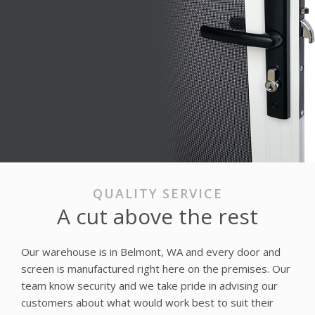
QUALITY SERVICE
A cut above the rest
Our warehouse is in Belmont, WA and every door and
screen is manufactured right here on the premises. Our
team know security and we take pride in advising our
customers about what would work best to suit their