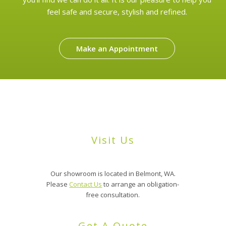
feel safe and secure, stylish and refined.
Make an Appointment
Visit Us
Our showroom is located in Belmont, WA.
Please
Contact Us
to arrange an obligation-
free consultation.
Get A Quote